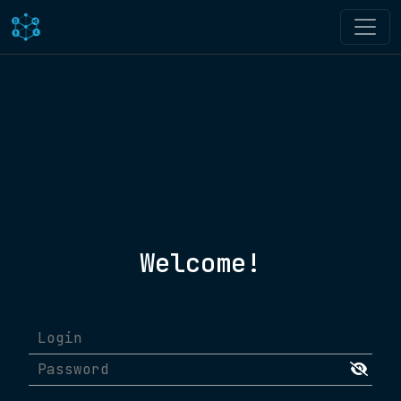
Welcome!